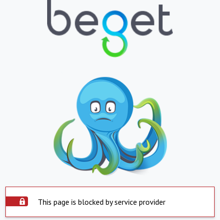
This page is blocked by service provider