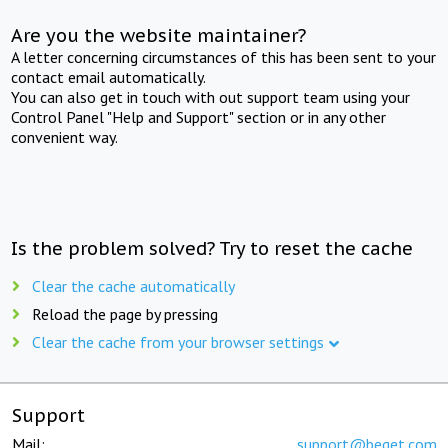
Are you the website maintainer?
A letter concerning circumstances of this has been sent to your
contact email automatically.
You can also get in touch with out support team using your
Control Panel "Help and Support" section or in any other
convenient way.
Is the problem solved? Try to reset the cache
Clear the cache automatically
Reload the page by pressing
Clear the cache from your browser settings
Support
Mail:
support@beget.com